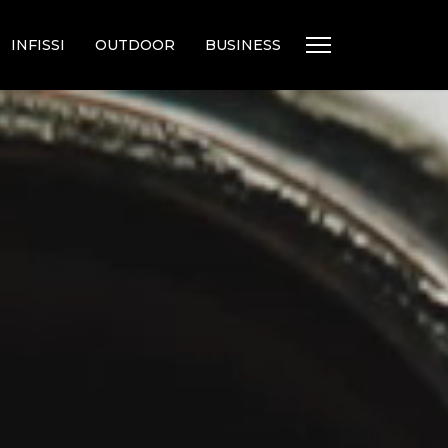
INFISSI
OUTDOOR
BUSINESS