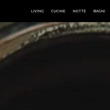
LIVING
CUCINE
NOTTE
BAGNI